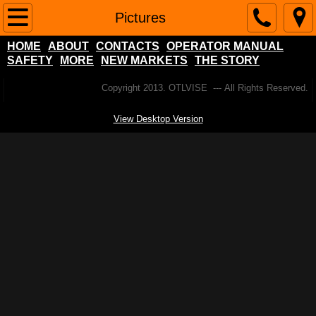
Home
Pictures
HOME
ABOUT
CONTACTS
OPERATOR MANUAL
About
SAFETY
MORE
NEW MARKETS
THE STORY
Contacts
Copyright 2013. OTLVISE --- All Rights Reserved.
View Desktop Version
Operator Manual
SAFETY
More
NEW MARKETS
Popular Pool Table Questions
The Story